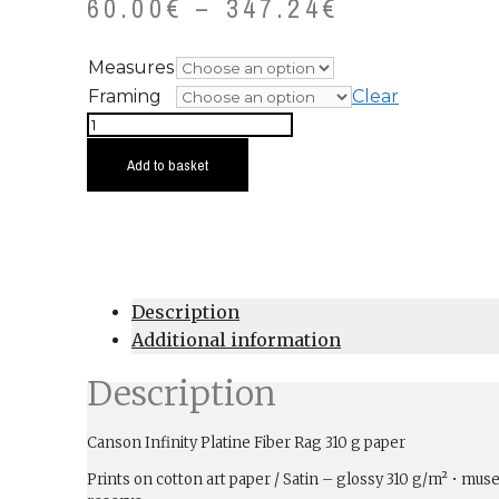
60.00
€
–
347.24
€
Measures
Framing
Clear
Aceredo
quantity
Add to basket
Description
Additional information
Description
Canson Infinity Platine Fiber Rag 310 g paper
Prints on cotton art paper / Satin – glossy 310 g/m² • muse