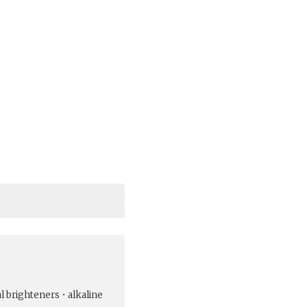
al brighteners • alkaline