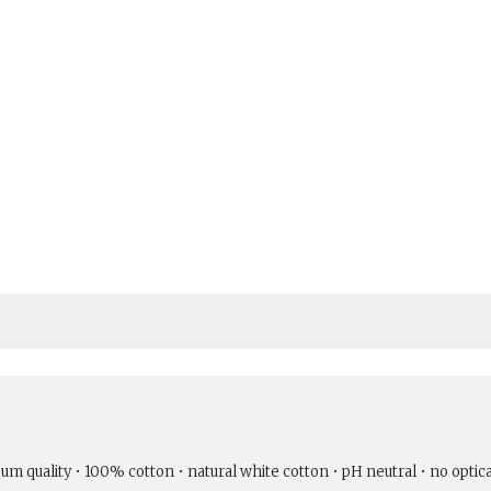
um quality • 100% cotton • natural white cotton • pH neutral • no optic