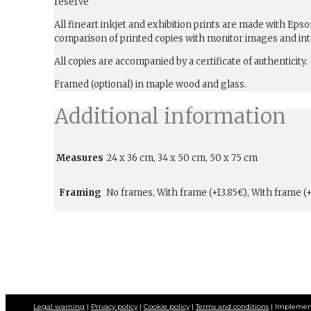
reserve
All fineart inkjet and exhibition prints are made with Ep
comparison of printed copies with monitor images and int
All copies are accompanied by a certificate of authenticity.
Framed (optional) in maple wood and glass.
Additional information
Measures
24 x 36 cm, 34 x 50 cm, 50 x 75 cm
Framing
No frames, With frame (+13.85€), With frame (+
Legal warning
|
Privacy policy
|
Cookie policy
|
Terms and conditions
| Implemen