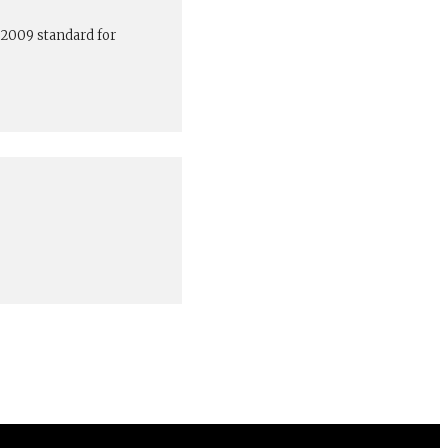
:2009 standard for