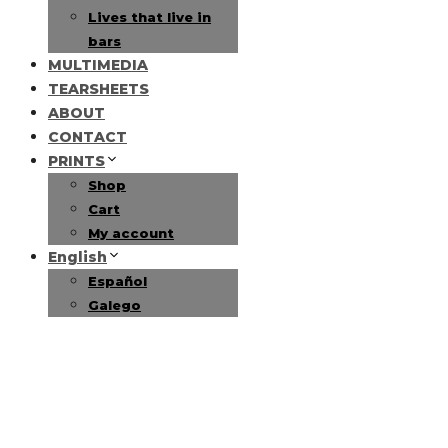
Lives that live in
bars
MULTIMEDIA
TEARSHEETS
ABOUT
CONTACT
PRINTS
Shop
Cart
My account
English
Español
Galego