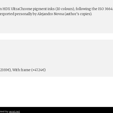
son HDX UltraChrome pigment inks (10 colours), following the ISO 3664
erpreted personally by Alejandro Novoa (author’s copies).
23.93€), With frame (+47.24€)
ted by
xeral.net