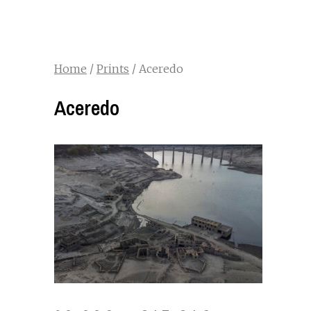
Home
/
Prints
/ Aceredo
Aceredo