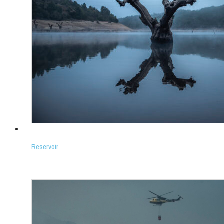
Reservoir
Select options