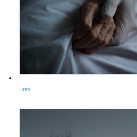
Hands
Select options