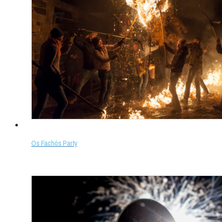
Os Fachós Party
Select options