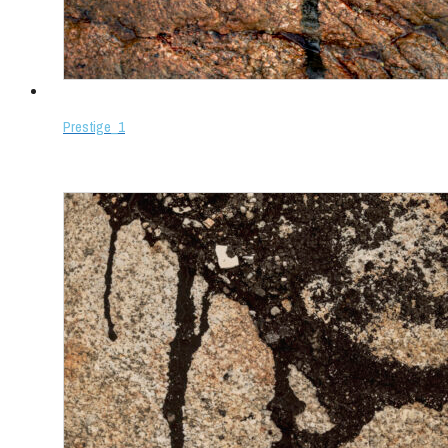
Prestige_1
Select options