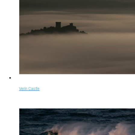
Verín Castle
Select options