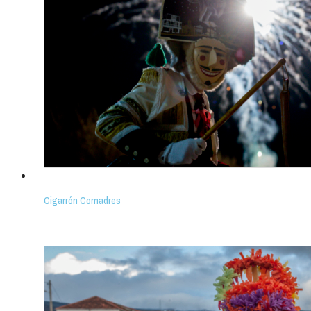
Cigarrón Comadres
Select options