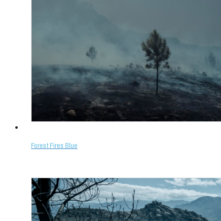
Forest Fires Blue
Select options