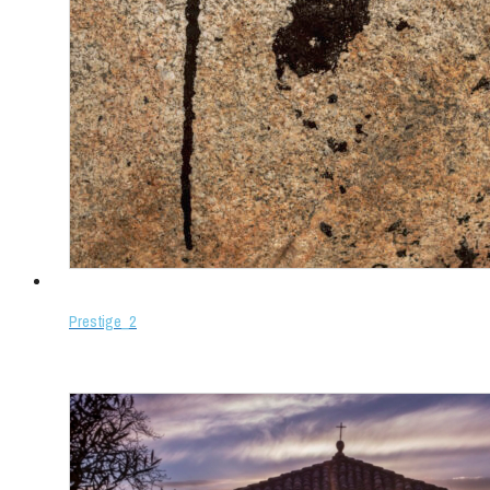
Prestige_2
Select options