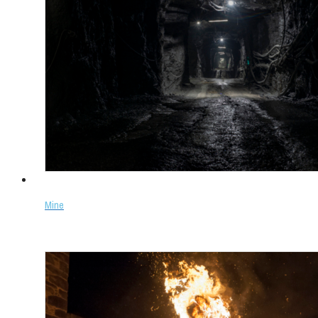
Mine
Select options