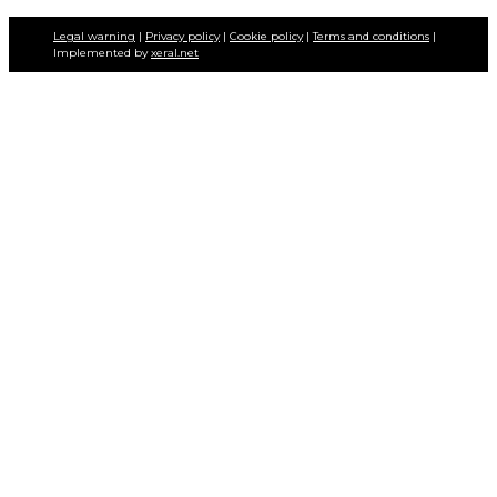
Legal warning
|
Privacy policy
|
Cookie policy
|
Terms and conditions
|
Implemented by
xeral.net