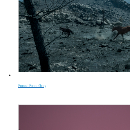
Forest Fires Grey
Select options