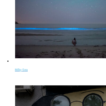
Milky Sea
Select options