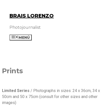
Skip
to
BRAIS LORENZO
content
Photojournalist
MENÚ
Prints
Limited Series
/ Photographs in sizes: 24 x 36cm, 34 x
50cm and 50 x 75cm (consult for other sizes and other
images)