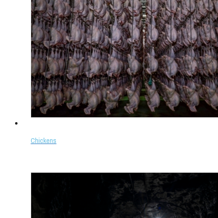
Chickens
Select options