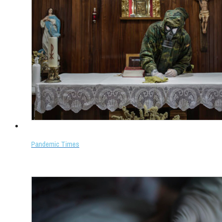
Pandemic Times
Select options