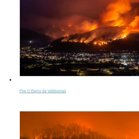
Fire O Barco de Valdeorras
Select options