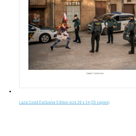
Laza Covid Exclusive Edition size 26 x 34 (25 copies)
Select options