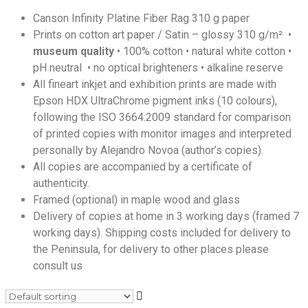
Canson Infinity Platine Fiber Rag 310 g paper
Prints on cotton art paper / Satin – glossy 310 g/m² •
museum quality
• 100% cotton • natural white cotton •
pH neutral • no optical brighteners • alkaline reserve
All fineart inkjet and exhibition prints are made with
Epson HDX UltraChrome pigment inks (10 colours),
following the ISO 3664:2009 standard for comparison
of printed copies with monitor images and interpreted
personally by Alejandro Novoa (author’s copies).
All copies are accompanied by a certificate of
authenticity.
Framed (optional) in maple wood and glass
Delivery of copies at home in 3 working days (framed 7
working days). Shipping costs included for delivery to
the Peninsula, for delivery to other places please
consult us