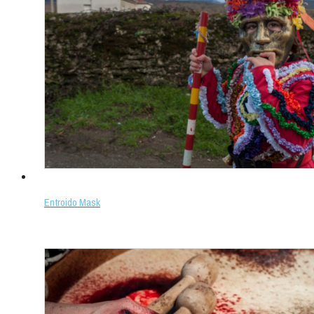
Entroido Mask
Select options