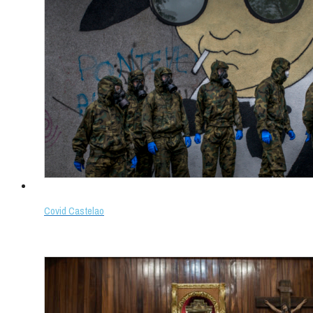
Covid Castelao
Select options