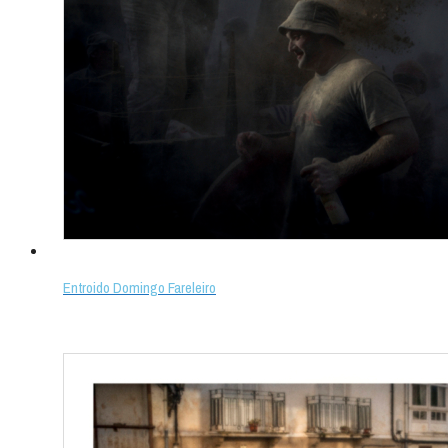
Entroido Domingo Fareleiro
Select options