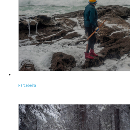
Percebeira
Select options