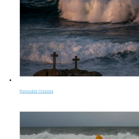
Roncudo´s Crosses
Select options