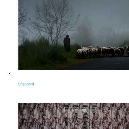
Shepherd
Select options