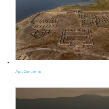
Aquis Querquennis
Select options