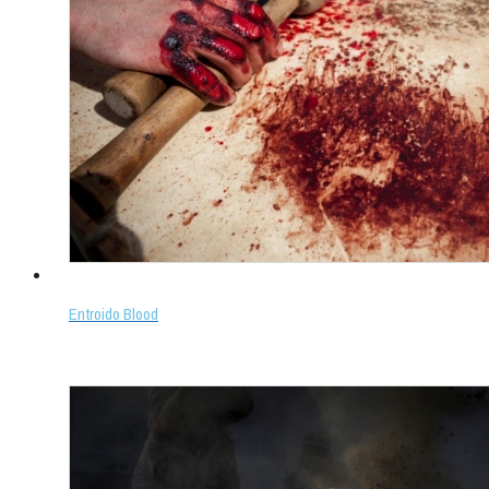
Entroido Blood
Select options