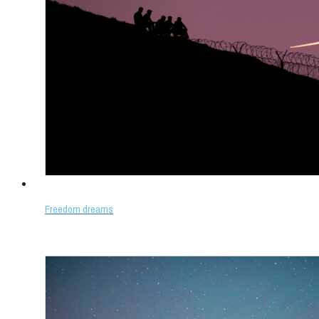
Freedom dreams
Select options