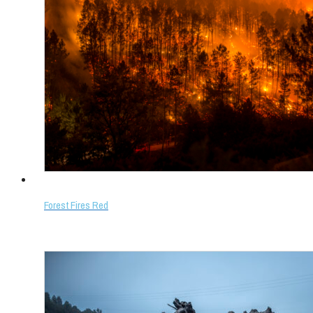
Forest Fires Red
Select options