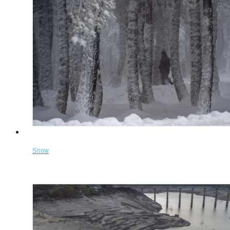
Snow
Select options