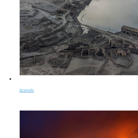
Aceredo
Select options