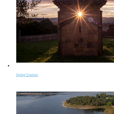
Spring Equinox
Select options