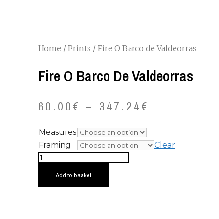
Home
/
Prints
/ Fire O Barco de Valdeorras
Fire O Barco De Valdeorras
60.00
€
–
347.24
€
Measures
Framing
Clear
Fire
O
Add to basket
Barco
de
Valdeorras
quantity