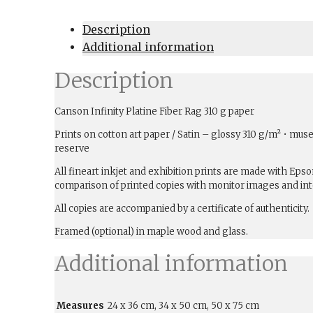
Description
Additional information
Description
Canson Infinity Platine Fiber Rag 310 g paper
Prints on cotton art paper / Satin – glossy 310 g/m² • muse
reserve
All fineart inkjet and exhibition prints are made with Ep
comparison of printed copies with monitor images and int
All copies are accompanied by a certificate of authenticity.
Framed (optional) in maple wood and glass.
Additional information
Measures
24 x 36 cm, 34 x 50 cm, 50 x 75 cm