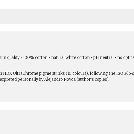
um quality • 100% cotton • natural white cotton • pH neutral • no optic
son HDX UltraChrome pigment inks (10 colours), following the ISO 3664
erpreted personally by Alejandro Novoa (author’s copies).