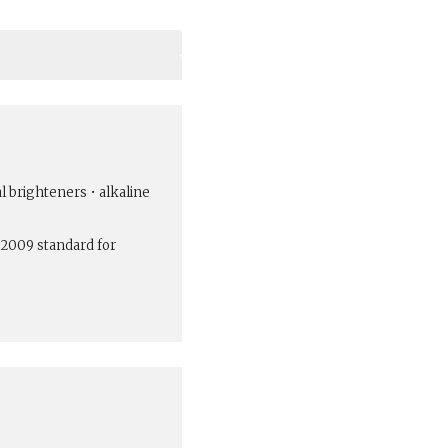
al brighteners • alkaline
:2009 standard for