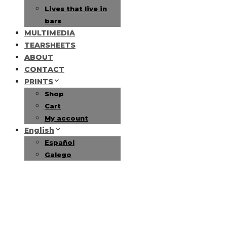
Lives that live in
bars
MULTIMEDIA
TEARSHEETS
ABOUT
CONTACT
PRINTS
Shop
Cart
My account
English
Español
Galego