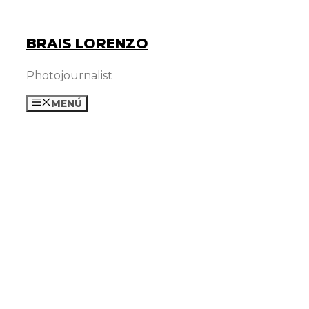
Skip
to
BRAIS LORENZO
content
Photojournalist
MENÚ