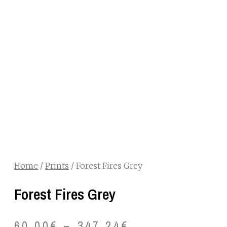
Home
/
Prints
/ Forest Fires Grey
Forest Fires Grey
60.00
€
–
347.24
€