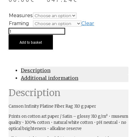
Measures
Framing
Clear
Forest
Fires
Add to basket
Grey
quantity
Description
Additional information
Description
Canson Infinity Platine Fiber Rag 310 g paper
Prints on cotton art paper / Satin – glossy 310 g/m² • museum
quality • 100% cotton • natural white cotton • pH neutral • no
optical brighteners • alkaline reserve