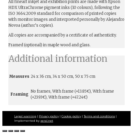
All fineart inkjet and exhibition prints are made with Epson
HDX UltraChrome pigment inks (10 colours), following the
ISO 3664:2009 standard for comparison of printed copies
with monitor images and interpreted personally by Alejandro
Novoa (author’s copies).
All copies are accompanied by a certificate of authenticity.
Framed (optional) in maple wood and glass.
Additional information
Measures
24 x 36 cm, 34 x 50 cm, 50 x 75 cm
No frames, With frame (+13.85€), With frame
Framing
(+23.93€), With frame (+47.24€)
Legal warning
|
Privacy policy
|
Cookie policy
|
Terms and conditions
|
Implemented by
xeral.net