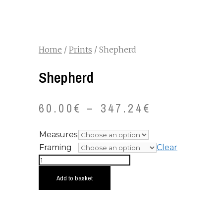
Home
/
Prints
/ Shepherd
Shepherd
60.00
€
–
347.24
€
Measures
Framing
Clear
Shepherd
quantity
Add to basket