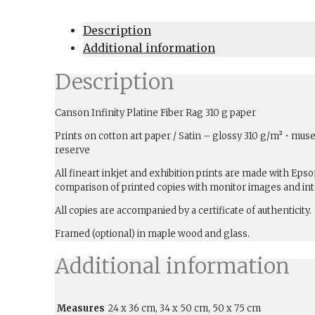
Description
Additional information
Description
Canson Infinity Platine Fiber Rag 310 g paper
Prints on cotton art paper / Satin – glossy 310 g/m² • muse
reserve
All fineart inkjet and exhibition prints are made with Ep
comparison of printed copies with monitor images and int
All copies are accompanied by a certificate of authenticity.
Framed (optional) in maple wood and glass.
Additional information
Measures
24 x 36 cm, 34 x 50 cm, 50 x 75 cm