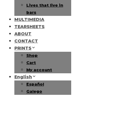
Lives that live in
bars
MULTIMEDIA
TEARSHEETS
ABOUT
CONTACT
PRINTS
Shop
Cart
My account
English
Español
Galego