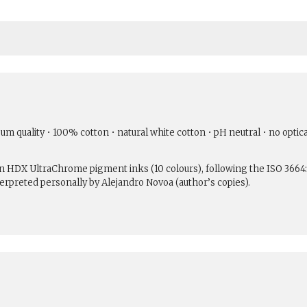
um quality • 100% cotton • natural white cotton • pH neutral • no optic
son HDX UltraChrome pigment inks (10 colours), following the ISO 3664
erpreted personally by Alejandro Novoa (author’s copies).