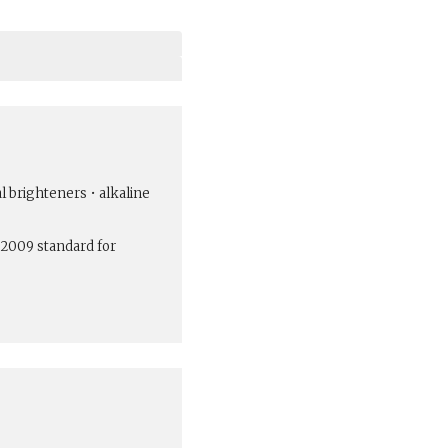
al brighteners • alkaline
:2009 standard for