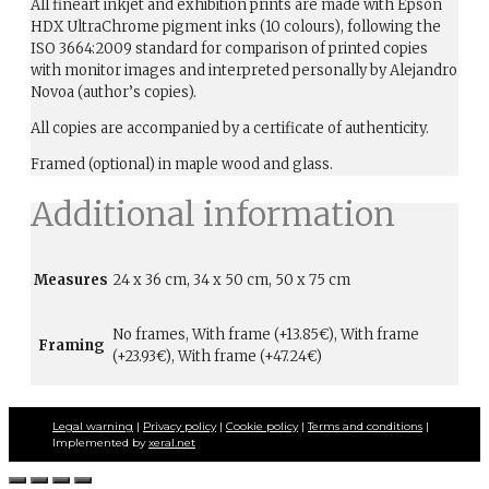
All fineart inkjet and exhibition prints are made with Epson
HDX UltraChrome pigment inks (10 colours), following the
ISO 3664:2009 standard for comparison of printed copies
with monitor images and interpreted personally by Alejandro
Novoa (author’s copies).
All copies are accompanied by a certificate of authenticity.
Framed (optional) in maple wood and glass.
Additional information
Measures
24 x 36 cm, 34 x 50 cm, 50 x 75 cm
No frames, With frame (+13.85€), With frame
Framing
(+23.93€), With frame (+47.24€)
Legal warning
|
Privacy policy
|
Cookie policy
|
Terms and conditions
|
Implemented by
xeral.net