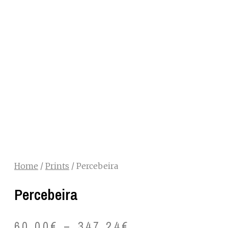
Home
/
Prints
/ Percebeira
Percebeira
60.00
€
–
347.24
€