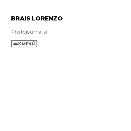
Skip
to
BRAIS LORENZO
content
Photojournalist
MENÚ