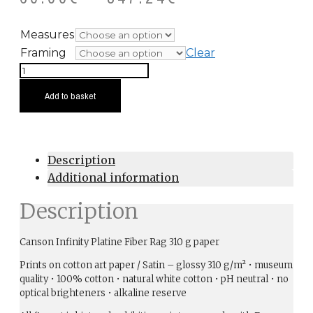
Measures
Framing
Clear
Percebeira
quantity
Add to basket
Description
Additional information
Description
Canson Infinity Platine Fiber Rag 310 g paper
Prints on cotton art paper / Satin – glossy 310 g/m² • museum
quality • 100% cotton • natural white cotton • pH neutral • no
optical brighteners • alkaline reserve