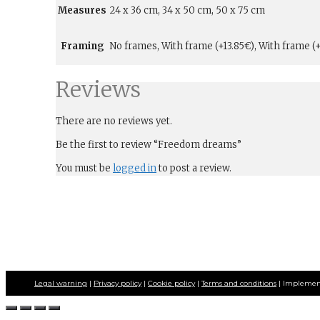
Measures
24 x 36 cm, 34 x 50 cm, 50 x 75 cm
Framing
No frames, With frame (+13.85€), With frame (+
Reviews
There are no reviews yet.
Be the first to review “Freedom dreams”
You must be
logged in
to post a review.
Legal warning
|
Privacy policy
|
Cookie policy
|
Terms and conditions
| Implemen