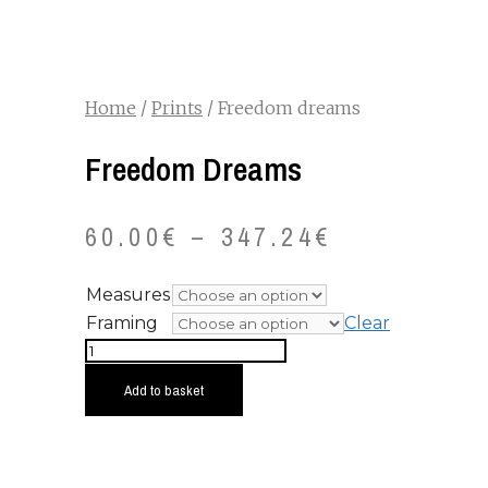
Home
/
Prints
/ Freedom dreams
Freedom Dreams
60.00
€
–
347.24
€
Measures
Framing
Clear
Freedom
dreams
Add to basket
quantity