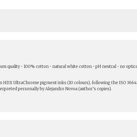
um quality • 100% cotton • natural white cotton • pH neutral • no optic
son HDX UltraChrome pigment inks (10 colours), following the ISO 3664
erpreted personally by Alejandro Novoa (author’s copies).