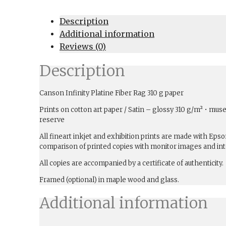
Description
Additional information
Reviews (0)
Description
Canson Infinity Platine Fiber Rag 310 g paper
Prints on cotton art paper / Satin – glossy 310 g/m² • muse
reserve
All fineart inkjet and exhibition prints are made with Ep
comparison of printed copies with monitor images and int
All copies are accompanied by a certificate of authenticity.
Framed (optional) in maple wood and glass.
Additional information