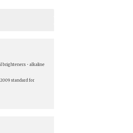
al brighteners • alkaline
:2009 standard for