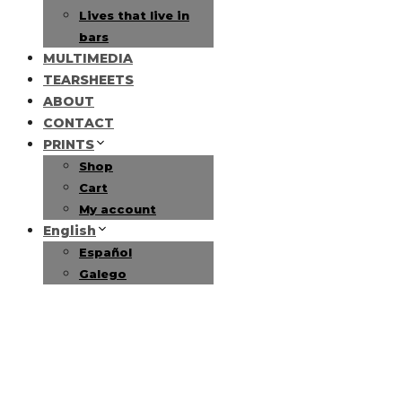
Lives that live in
bars
MULTIMEDIA
TEARSHEETS
ABOUT
CONTACT
PRINTS
Shop
Cart
My account
English
Español
Galego