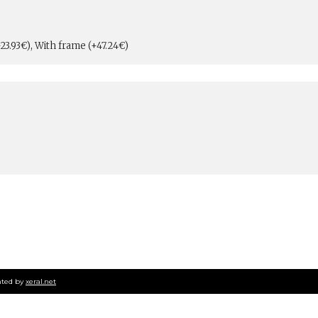
23.93€), With frame (+47.24€)
ted by
xeral.net