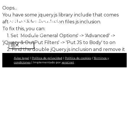
Saltar
Oops...
al
You have some jquery.js library include that comes
BRAIS LORENZO
contenido
after the Slider Revolution files js inclusion.
To fix this, you can:
Fotoperiodista
1. Set 'Module General Options' -> 'Advanced' ->
'jQuery & OutPut Filters' -> 'Put JS to Body' to on
MENÚ
2. Find the double jQuery.js inclusion and remove it
Aviso legal
|
Política de privacidad
|
Política de cookies
|
Términos y
condiciones
| Implementado por
xeral.net